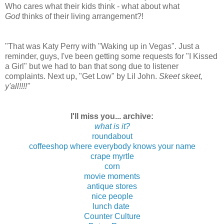
Who cares what their kids think - what about what
God
thinks of their living arrangement?!
"That was Katy Perry with "Waking up in Vegas". Just a
reminder, guys, I've been getting some requests for "I Kissed
a Girl" but we had to ban that song due to listener
complaints. Next up, "Get Low" by Lil John.
Skeet skeet,
y'all!!!!"
I'll miss you... archive:
what is it?
roundabout
coffeeshop where everybody knows your name
crape myrtle
corn
movie moments
antique stores
nice people
lunch date
Counter Culture