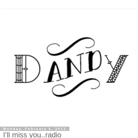
Monday, February 6, 2012
I'll miss you..radio