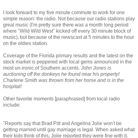
I look forward to my five minute commute to work for one
simple reason: the radio. Not because our radio stations play
great music (I'm pretty sure there was a month long period
where "Wild Wild West" kicked off every 30 minute block of
music), but because of the newscast at 5 minutes to the hour
on the oldies station.
Coverage of the Florida primary results and the latest on the
stock market is peppered with local gems announced in the
most un-ironic of Southern accents.
John Jones is
auctioning off the donkeys he found near his property!
Charlene Smith was thrown from her horse and is in the
hospital!
Other favorite moments [paraphrased] from local radio
include:
"Reports say that Brad Pitt and Angelina Jolie won't be
getting married until gay marriage is legal. When asked what
their kids think of this, Jolie reported they were fine with it.